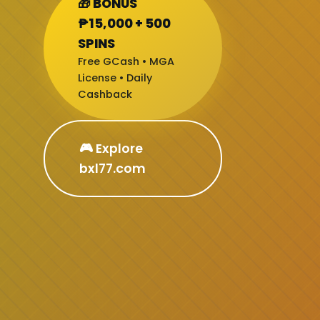
🎁 BONUS
₱15,000 + 500
SPINS
Free GCash • MGA
License • Daily
Cashback
🎮 Explore
bxl77.com