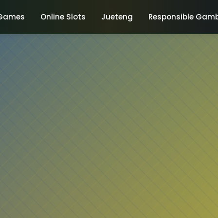
 Games
Online Slots
Jueteng
Responsible Gamb