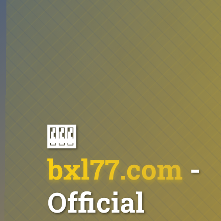
🎰
bxl77.com
-
Official