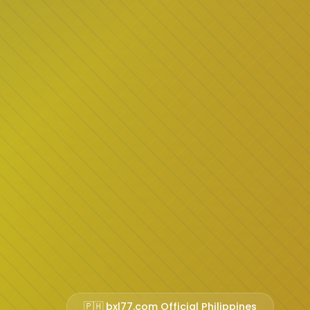
🇵🇭 bxl77.com Official Philippines