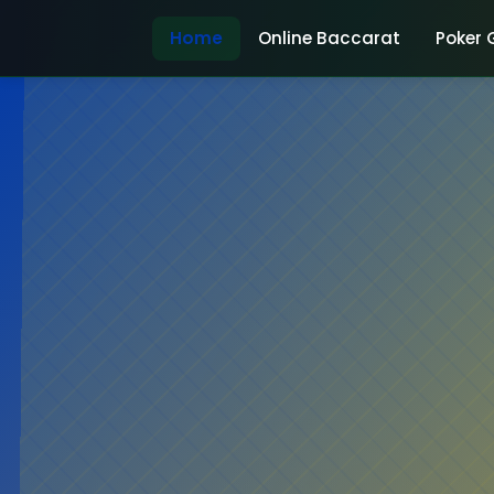
Home
Online Baccarat
Poker