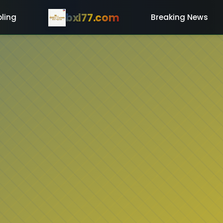
bxl77.com
ling
Breaking News