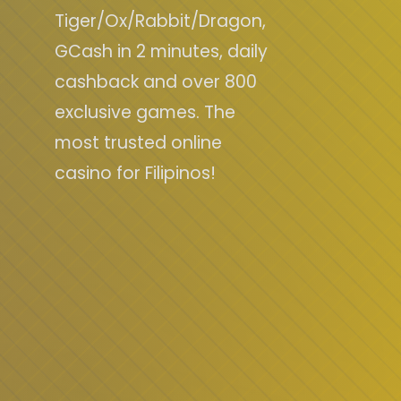
Tiger/Ox/Rabbit/Dragon,
GCash in 2 minutes, daily
cashback and over 800
exclusive games. The
most trusted online
casino for Filipinos!