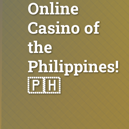
Online
Casino of
the
Philippines!
🇵🇭