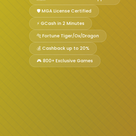
🛡️ MGA License Certified
⚡ GCash in 2 Minutes
🐅 Fortune Tiger/Ox/Dragon
💰 Cashback up to 20%
🎮 800+ Exclusive Games