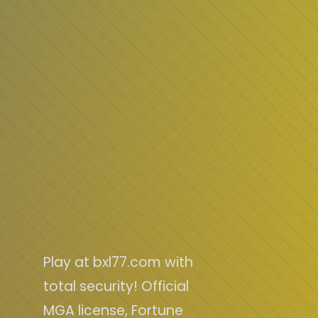
Play at bxl77.com with
total security! Official
MGA license, Fortune