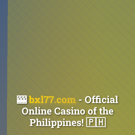
🎰
bxl77.com
- Official
Online Casino of the
Philippines! 🇵🇭