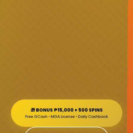
🎁 BONUS ₱15,000 + 500 SPINS
Free GCash • MGA License • Daily Cashback