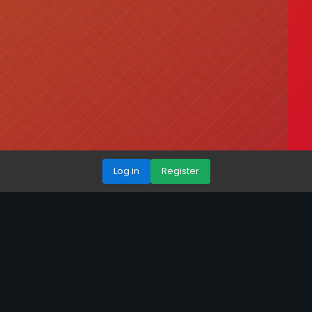
Log in
Register