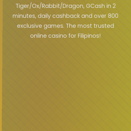
Tiger/Ox/Rabbit/Dragon, GCash in 2
minutes, daily cashback and over 800
exclusive games. The most trusted
online casino for Filipinos!