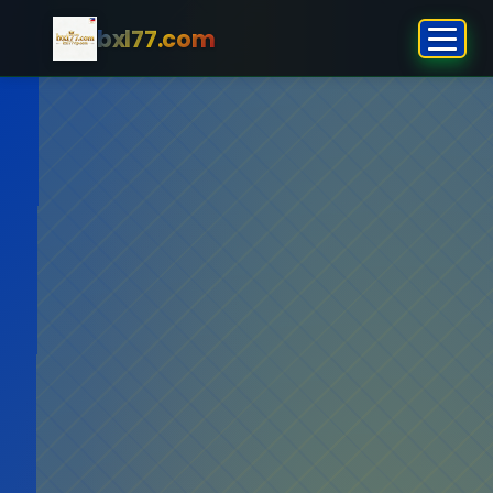
bxl77.com