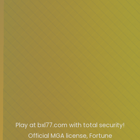
Play at bxl77.com with total security!
Official MGA license, Fortune