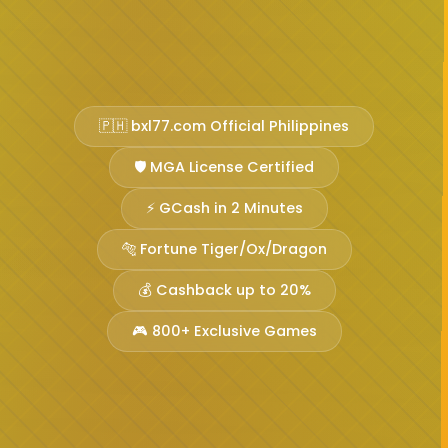
🇵🇭 bxl77.com Official Philippines
🛡️ MGA License Certified
⚡ GCash in 2 Minutes
🐅 Fortune Tiger/Ox/Dragon
💰 Cashback up to 20%
🎮 800+ Exclusive Games