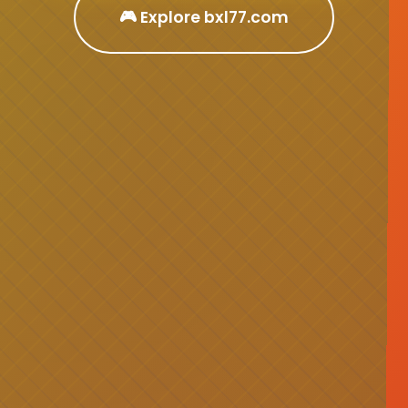
🎮 Explore bxl77.com