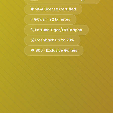
🛡️ MGA License Certified
⚡ GCash in 2 Minutes
🐅 Fortune Tiger/Ox/Dragon
💰 Cashback up to 20%
🎮 800+ Exclusive Games