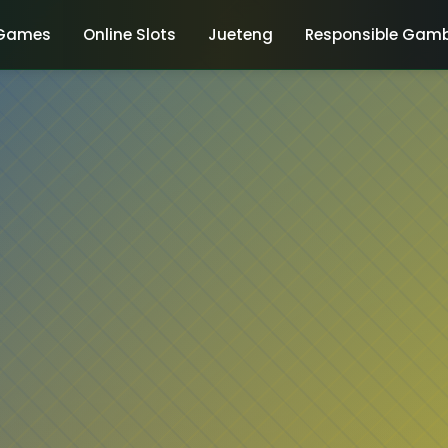
 Games
Online Slots
Jueteng
Responsible Gamb