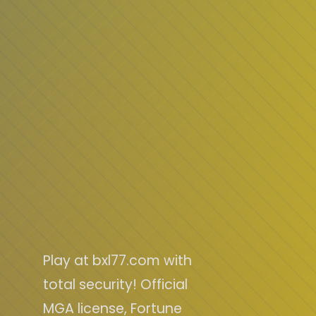
Play at bxl77.com with
total security! Official
MGA license, Fortune