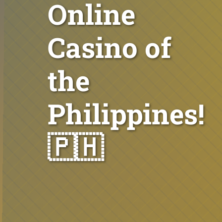
Online
Casino of
the
Philippines!
🇵🇭