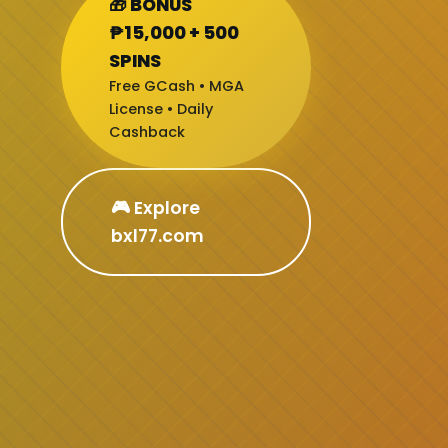
🎁 BONUS
₱15,000 + 500
SPINS
Free GCash • MGA
License • Daily
Cashback
🎮 Explore
bxl77.com