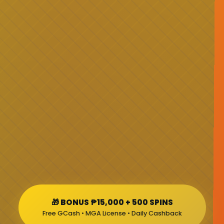
🎁 BONUS ₱15,000 + 500 SPINS
Free GCash • MGA License • Daily Cashback