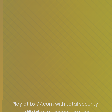
Play at bxl77.com with total security!