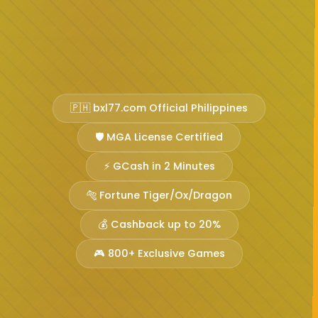
🇵🇭 bxl77.com Official Philippines
🛡️ MGA License Certified
⚡ GCash in 2 Minutes
🐅 Fortune Tiger/Ox/Dragon
💰 Cashback up to 20%
🎮 800+ Exclusive Games