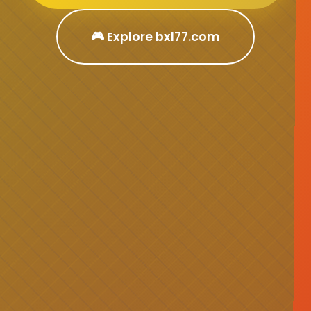
🎮 Explore bxl77.com