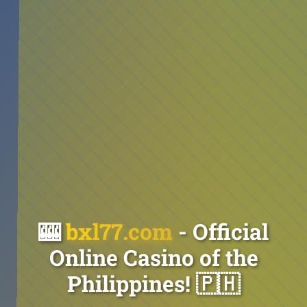
🎰
bxl77.com
- Official
Online Casino of the
Philippines! 🇵🇭