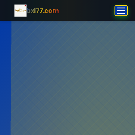
bxl77.com