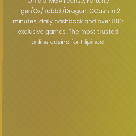
Official MGA license, Fortune
Tiger/Ox/Rabbit/Dragon, GCash in 2
minutes, daily cashback and over 800
exclusive games. The most trusted
online casino for Filipinos!