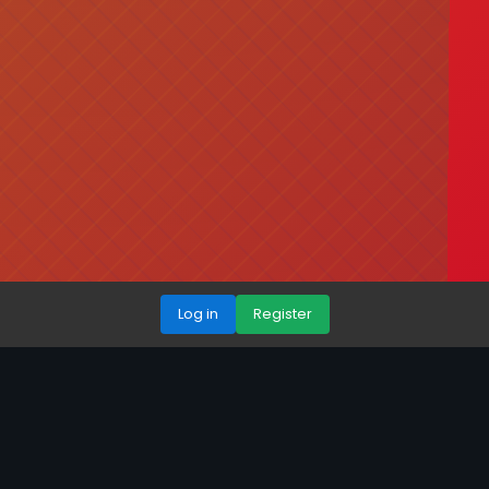
Log in
Register