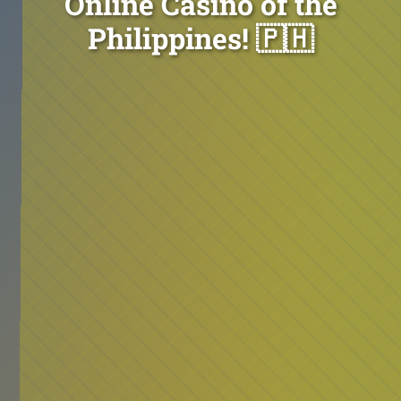
Online Casino of the
Philippines! 🇵🇭