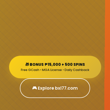
🎁 BONUS ₱15,000 + 500 SPINS
Free GCash • MGA License • Daily Cashback
🎮 Explore bxl77.com