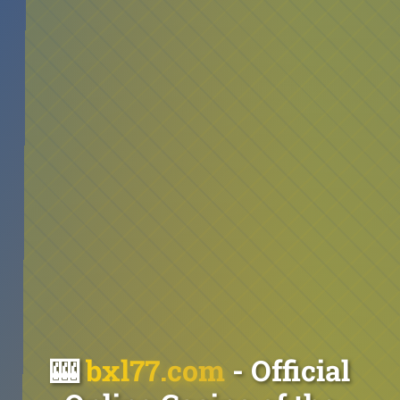
🎰
bxl77.com
- Official