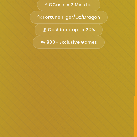
⚡ GCash in 2 Minutes
🐅 Fortune Tiger/Ox/Dragon
💰 Cashback up to 20%
🎮 800+ Exclusive Games