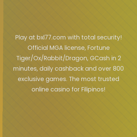
Play at bxl77.com with total security!
Official MGA license, Fortune
Tiger/Ox/Rabbit/Dragon, GCash in 2
minutes, daily cashback and over 800
exclusive games. The most trusted
online casino for Filipinos!