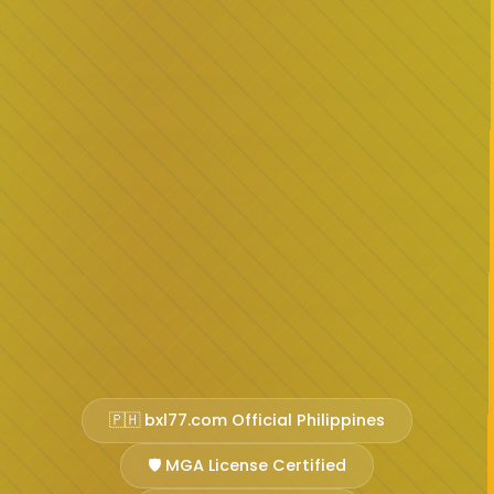
🇵🇭 bxl77.com Official Philippines
🛡️ MGA License Certified