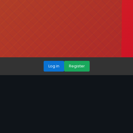
Log in
Register