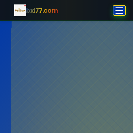
bxl77.com